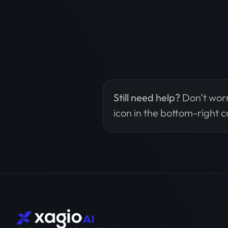
Still need help?
Don’t worr
icon in the bottom-right c