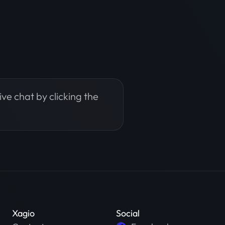
live chat by clicking the
Xagio
Social