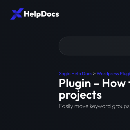
Xagio Help Docs
>
Wordpress Plug
Plugin – How
projects
Easily move keyword groups 