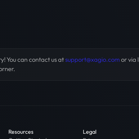
y! You can contact us at
support@xagio.com
or via 
orner.
Resources
Legal