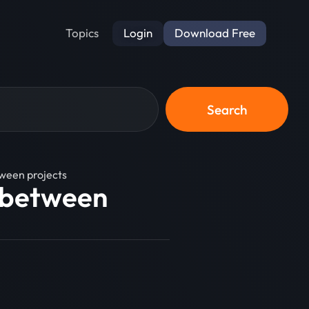
Login
Download Free
Topics
Search
ween projects
 between