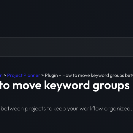
in
>
Project Planner
>
Plugin – How to move keyword groups bet
 to move keyword groups
between projects to keep your workflow organized.