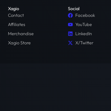
Xagio
Social
Contact
Facebook
Affiliates
YouTube
Merchandise
LinkedIn
Xagio Store
X/Twitter