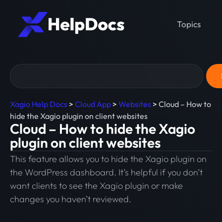
Topics
Xagio Help Docs
>
Cloud App
>
Websites
>
Cloud – How to
hide the Xagio plugin on client websites
Cloud – How to hide the Xagio
plugin on client websites
This feature allows you to hide the Xagio plugin on
the WordPress dashboard. It’s helpful if you don’t
want clients to see the Xagio plugin or make
changes you haven’t reviewed.