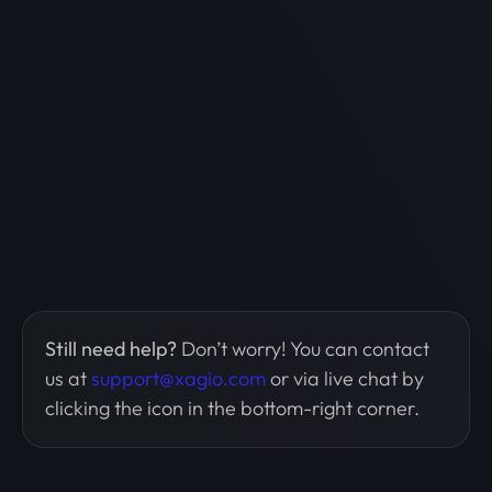
Still need help?
Don’t worry! You can contact
us at
support@xagio.com
or via live chat by
clicking the icon in the bottom-right corner.