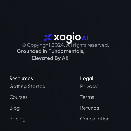
© Copyright 2024. All rights reserved.
Grounded In Fundamentals,
Elevated By AI!
Resources
Legal
Getting Started
Privacy
Courses
Terms
Blog
Refunds
Pricing
Cancellation