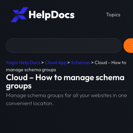
Topics
Xagio Help Docs
>
Cloud App
>
Schemas
>
Cloud – How to
manage schema groups
Cloud – How to manage schema
groups
Manage schema groups for all your websites in one
convenient location.