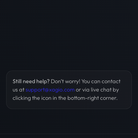
Still need help?
Don’t worry! You can contact
us at
support@xagio.com
or via live chat by
clicking the icon in the bottom-right corner.