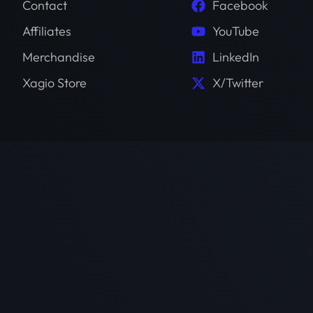
Contact
Facebook
Affiliates
YouTube
Merchandise
LinkedIn
Xagio Store
X/Twitter