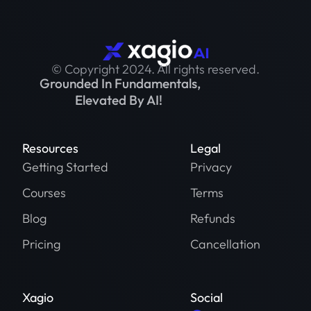
© Copyright 2024. All rights reserved.
Grounded In Fundamentals,
Elevated By AI!
Resources
Legal
Getting Started
Privacy
Courses
Terms
Blog
Refunds
Pricing
Cancellation
Xagio
Social