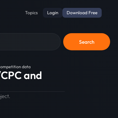
Login
Download Free
Topics
Search
Competition data
e/CPC and
ject.