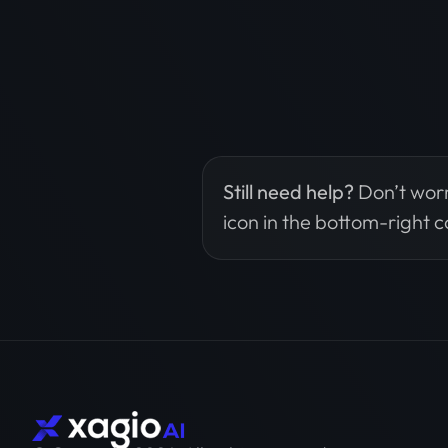
Still need help?
Don’t worr
icon in the bottom-right c