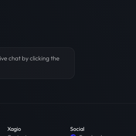
live chat by clicking the
Xagio
Social