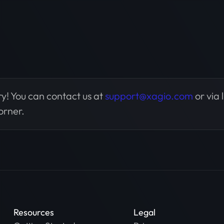
y! You can contact us at
support@xagio.com
or via 
orner.
Resources
Legal