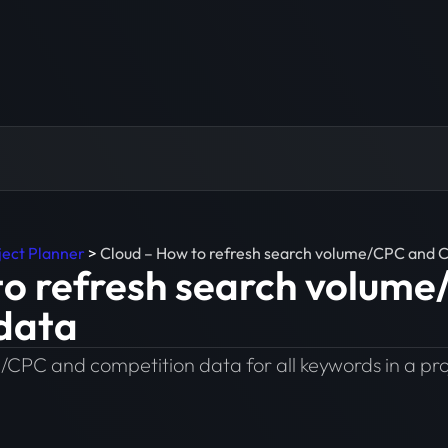
ject Planner
>
Cloud – How to refresh search volume/CPC and 
to refresh search volum
data
/CPC and competition data for all keywords in a pro