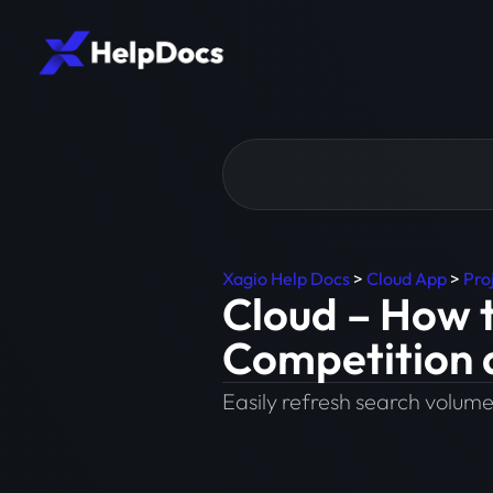
Xagio Help Docs
>
Cloud App
>
Pro
Cloud – How 
Competition 
Easily refresh search volume