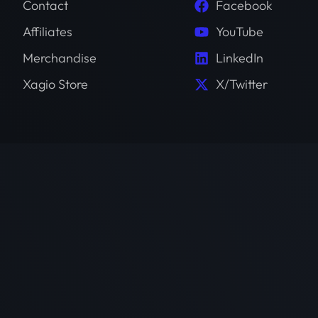
Contact
Facebook
Affiliates
YouTube
Merchandise
LinkedIn
Xagio Store
X/Twitter