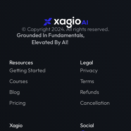
© Copyright 2024. All rights reserved.
Grounded In Fundamentals,
Elevated By AI!
Resources
Legal
Getting Started
Privacy
Courses
Terms
Blog
Refunds
Pricing
Cancellation
Xagio
Social