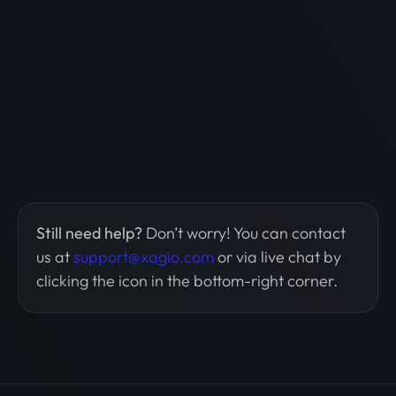
Still need help?
Don’t worry! You can contact
us at
support@xagio.com
or via live chat by
clicking the icon in the bottom-right corner.