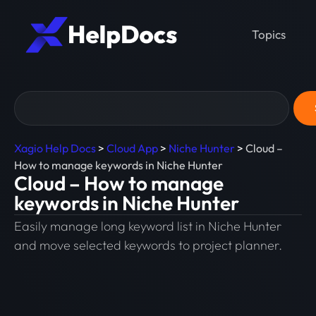
Topics
Xagio Help Docs
>
Cloud App
>
Niche Hunter
>
Cloud –
How to manage keywords in Niche Hunter
Cloud – How to manage
keywords in Niche Hunter
Easily manage long keyword list in Niche Hunter
and move selected keywords to project planner.