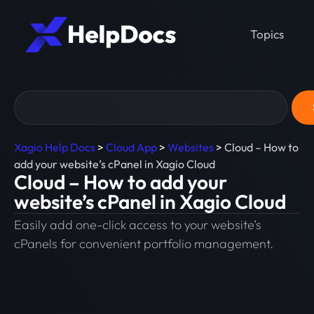
Topics
Xagio Help Docs
>
Cloud App
>
Websites
>
Cloud – How to
add your website’s cPanel in Xagio Cloud
Cloud – How to add your
website’s cPanel in Xagio Cloud
Easily add one-click access to your website’s
cPanels for convenient portfolio management.