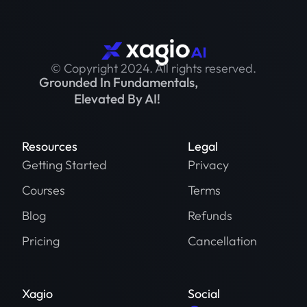
© Copyright 2024. All rights reserved.
Grounded In Fundamentals,
Elevated By AI!
Resources
Legal
Getting Started
Privacy
Courses
Terms
Blog
Refunds
Pricing
Cancellation
Xagio
Social