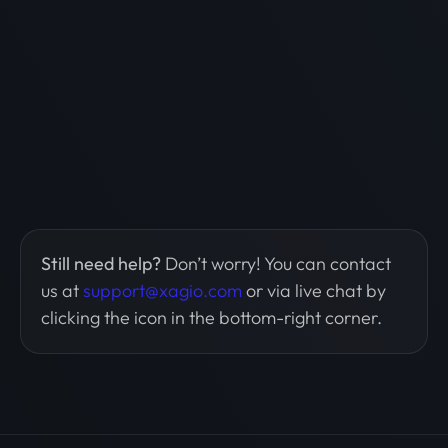
Still need help?
Don’t worry! You can contact
us at
support@xagio.com
or via live chat by
clicking the icon in the bottom-right corner.