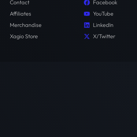
Contact
Facebook
Affiliates
YouTube
Merchandise
LinkedIn
Xagio Store
X/Twitter